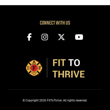
CONNECT WITH US
© Copyright 2026 FitToThrive. All rights reserved.