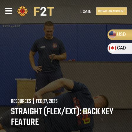
LOGIN
CREATE AN ACCOUNT
USD
CAD
RESOURCES
FEB 27, 2025
STRAIGHT (FLEX/EXT): BACK KEY
FEATURE