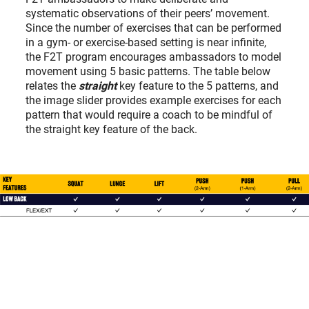
systematic observations of their peers’ movement.
Since the number of exercises that can be performed
in a gym- or exercise-based setting is near infinite,
the F2T program encourages ambassadors to model
movement using 5 basic patterns. The table below
relates the
straight
key feature to the 5 patterns, and
the image slider provides example exercises for each
pattern that would require a coach to be mindful of
the straight key feature of the back.
2/7