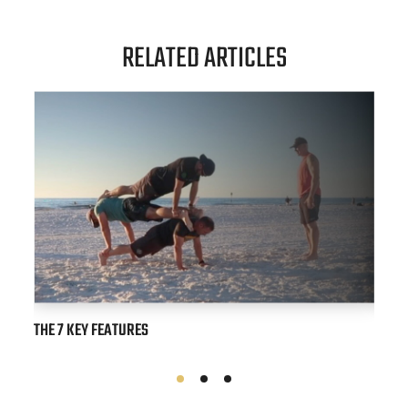
RELATED ARTICLES
THE 7 KEY FEATURES
STRAI