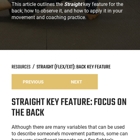
This article outlines the
Straight
key feature for the
back; how to observe it, and how to apply it in your
movement and coaching practice.
RESOURCES
STRAIGHT (FLEX/EXT): BACK KEY FEATURE
PREVIOUS
NEXT
STRAIGHT KEY FEATURE: FOCUS ON
THE BACK
Although there are many variables that can be used
to describe someone’s movement patterns, some can