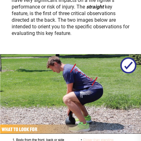
have very significant impacts on a fire fighter’s
performance or risk of injury. The
straight
key
feature, is the first of three critical observations
directed at the back. The two images below are
intended to orient you to the specific observations for
evaluating this key feature.