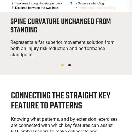
SPINE CURVATURE UNCHANGED FROM
STANDING
Represents a far superior movement solution from
both an injury risk reduction and performance
standpoint.
CONNECTING THE STRAIGHT KEY
FEATURE TO PATTERNS
Knowing what patterns, and by extension, exercises,
are connected with which key features can assist
F2T ambassadors to make deliberate and