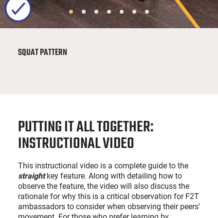
SQUAT PATTERN
PUTTING IT ALL TOGETHER:
INSTRUCTIONAL VIDEO
This instructional video is a complete guide to the
straight
key feature. Along with detailing how to
observe the feature, the video will also discuss the
rationale for why this is a critical observation for F2T
ambassadors to consider when observing their peers’
movement. For those who prefer learning by