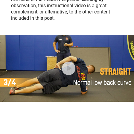
observation, this instructional video is a great
complement, or alternative, to the other content
included in this post.