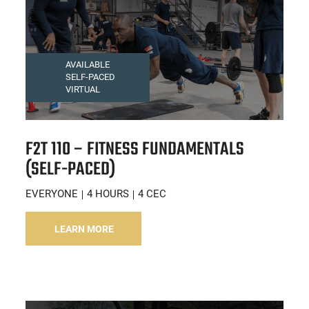
AVAILABLE
SELF-PACED
VIRTUAL
F2T 110 – FITNESS FUNDAMENTALS
(SELF-PACED)
EVERYONE
4 HOURS
4 CEC
LEARN MORE