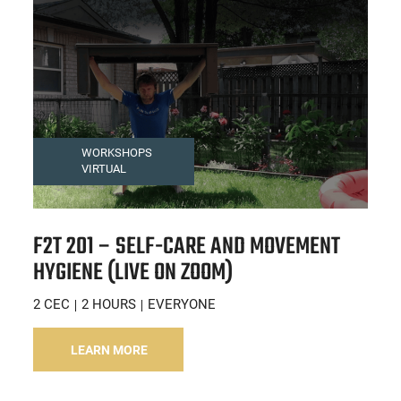
WORKSHOPS
VIRTUAL
F2T 201 – SELF-CARE AND MOVEMENT
HYGIENE (LIVE ON ZOOM)
2 CEC
2 HOURS
EVERYONE
LEARN MORE