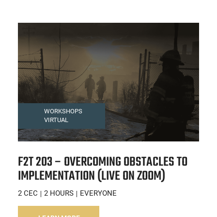
WORKSHOPS
VIRTUAL
F2T 203 – OVERCOMING OBSTACLES TO
IMPLEMENTATION (LIVE ON ZOOM)
2 CEC
2 HOURS
EVERYONE