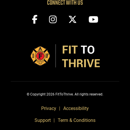
CONNECT WITH US
© Copyright 2026 FitToThrive. All rights reserved.
Privacy
Accessibility
Support
Term & Conditions