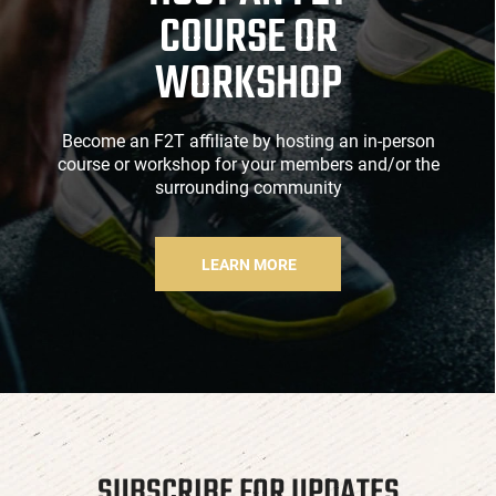
COURSE OR
WORKSHOP
Become an F2T affiliate by hosting an in-person
course or workshop for your members and/or the
surrounding community
LEARN MORE
SUBSCRIBE FOR UPDATES