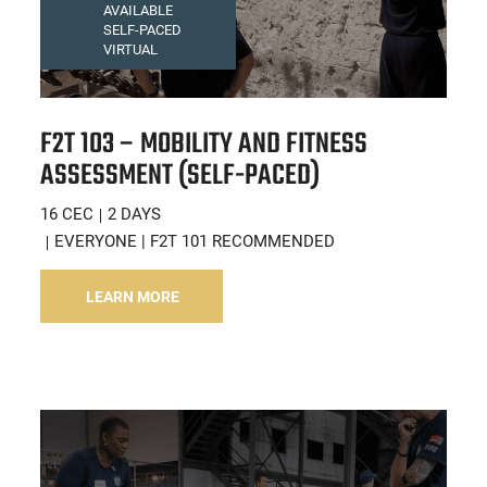
AVAILABLE
SELF-PACED
VIRTUAL
F2T 103 – MOBILITY AND FITNESS
ASSESSMENT (SELF-PACED)
16 CEC
2 DAYS
EVERYONE | F2T 101 RECOMMENDED
LEARN MORE