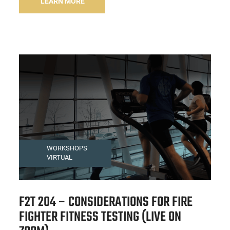
LEARN MORE
WORKSHOPS
VIRTUAL
F2T 204 – CONSIDERATIONS FOR FIRE
FIGHTER FITNESS TESTING (LIVE ON