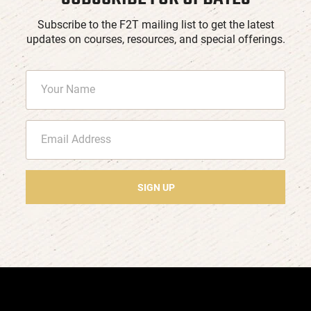
Subscribe to the F2T mailing list to get the latest
updates on courses, resources, and special offerings.
SIGN UP