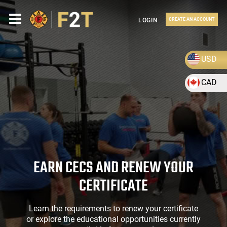
LOGIN
CREATE AN ACCOUNT
USD
CAD
EARN CECS AND RENEW YOUR
CERTIFICATE
Learn the requirements to renew your certificate
or explore the educational opportunities currently