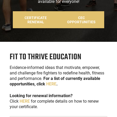
available for everyone!
CERTIFICATE
CEC
RENEWAL
OPPORTUNITIES
FIT TO THRIVE EDUCATION
Evidence-informed ideas that motivate, empower,
and challenge fire fighters to redefine health, fitness
and performance.
For a list of currently available
opportunities, click
HERE
.
Looking for renewal information?
Click
HERE
for complete details on how to renew
your certificate.