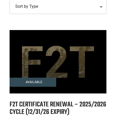
Sort by Type
AVAILABLE
F2T CERTIFICATE RENEWAL – 2025/2026
CYCLE (12/31/26 EXPIRY)