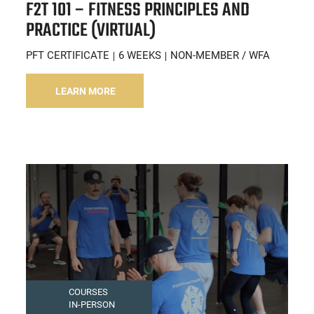
F2T 101 – FITNESS PRINCIPLES AND
PRACTICE (VIRTUAL)
PFT CERTIFICATE
6 WEEKS
NON-MEMBER / WFA
LEARN MORE
COURSES
IN-PERSON