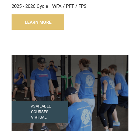
2025 - 2026 Cycle
WFA / PFT / FPS
LEARN MORE
AVAILABLE
COURSES
VIRTUAL