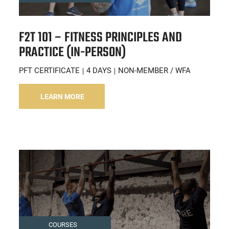
F2T 101 – FITNESS PRINCIPLES AND
PRACTICE (IN-PERSON)
PFT CERTIFICATE
4 DAYS
NON-MEMBER / WFA
LEARN MORE
COURSES