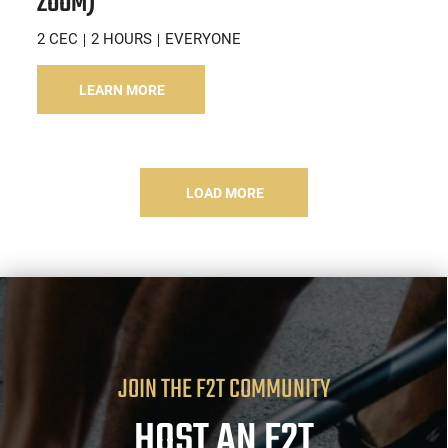
ZOOM)
2 CEC
2 HOURS
EVERYONE
LEARN MORE
LOAD MORE
JOIN THE F2T COMMUNITY
HOST AN F2T