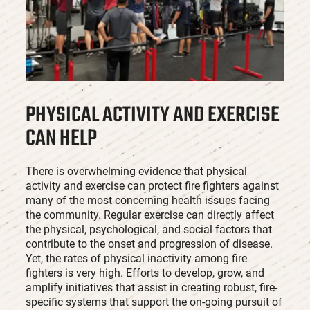
PHYSICAL ACTIVITY AND EXERCISE
CAN HELP
There is overwhelming evidence that physical
activity and exercise can protect fire fighters against
many of the most concerning health issues facing
the community. Regular exercise can directly affect
the physical, psychological, and social factors that
contribute to the onset and progression of disease.
Yet, the rates of physical inactivity among fire
fighters is very high. Efforts to develop, grow, and
amplify initiatives that assist in creating robust, fire-
specific systems that support the on-going pursuit of