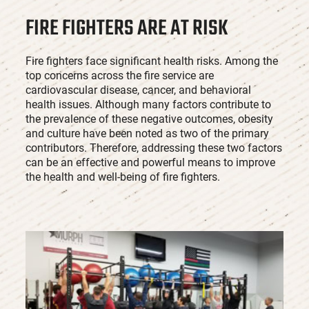
FIRE FIGHTERS ARE AT RISK
Fire fighters face significant health risks. Among the
top concerns across the fire service are
cardiovascular disease, cancer, and behavioral
health issues. Although many factors contribute to
the prevalence of these negative outcomes, obesity
and culture have been noted as two of the primary
contributors. Therefore, addressing these two factors
can be an effective and powerful means to improve
the health and well-being of fire fighters.