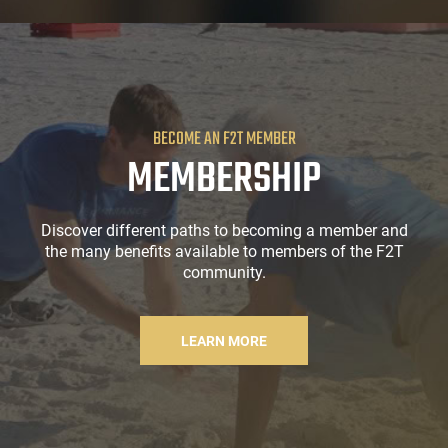
BECOME AN F2T MEMBER
MEMBERSHIP
Discover different paths to becoming a member and
the many benefits available to members of the F2T
community.
LEARN MORE