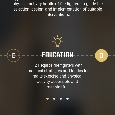
physical activity habits of fire fighters to guide the
selection, design, and implementation of suitable
interventions.
EDUCATION
F2T equips fire fighters with
practical strategies and tactics to
make exercise and physical
activity accessible and
meaningful.