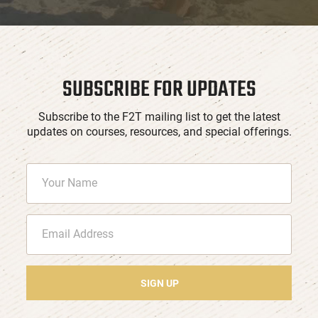
SUBSCRIBE FOR UPDATES
Subscribe to the F2T mailing list to get the latest
updates on courses, resources, and special offerings.
SIGN UP