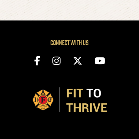
CONNECT WITH US