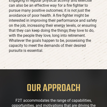
Engaging in regular physical activity and exercise
can also be an effective way for a fire fighter to
pursue many positive outcomes; it is not just the
avoidance of poor health. A fire fighter might be
interested in improving their performance and safety
on the job, increasing their energy levels, or ensuring
that they can keep doing the things they love to do,
with the people they love, long into retirement.
Whatever the goals happen to be, possessing the
capacity to meet the demands of their desired
pursuits is essential.
OUR APPROACH
F2T accommodates the range of capabilities,
opportunities, and motivations that are driving the