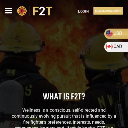
LOGIN
CREATE AN ACCOUNT
USD
CAD
WHAT IS F2T?
Wellness is a conscious, self-directed and
continuously evolving pursuit that is influenced by a
fire fighter’s preferences, interests, needs,