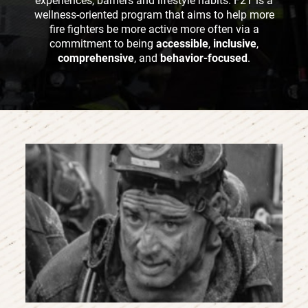
experiences, barriers and lifestyle habits. F2T is a
wellness-oriented program that aims to help more
fire fighters be more active more often via a
commitment to being
accessible
,
inclusive
,
comprehensive
, and
behavior-focused
.