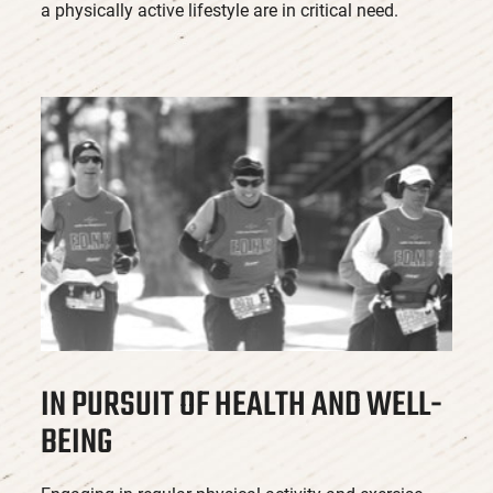
a physically active lifestyle are in critical need.
IN PURSUIT OF HEALTH AND WELL-
BEING