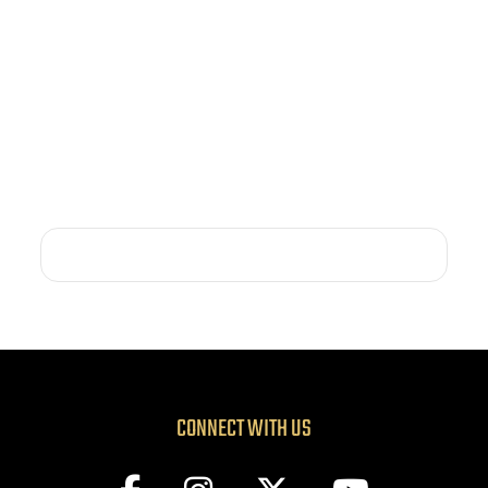
EDWISER – CHECKOUT
CONNECT WITH US