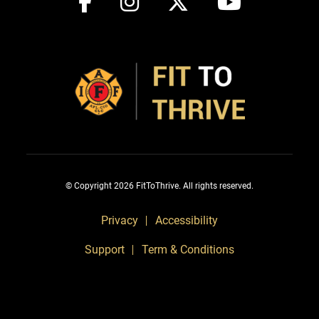
© Copyright 2026 FitToThrive. All rights reserved.
Privacy
Accessibility
Support
Term & Conditions