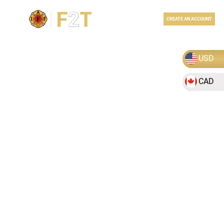
LOGIN
CREATE AN ACCOUNT
USD
CAD