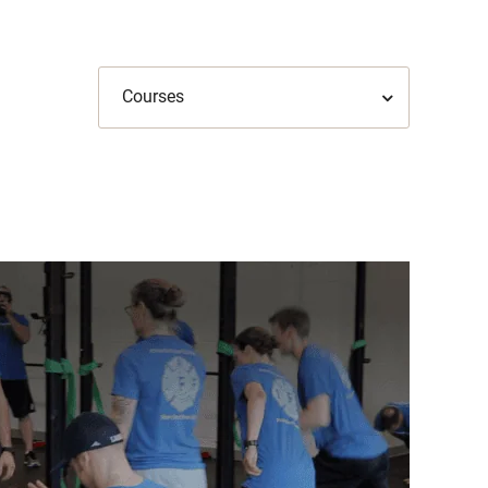
Courses