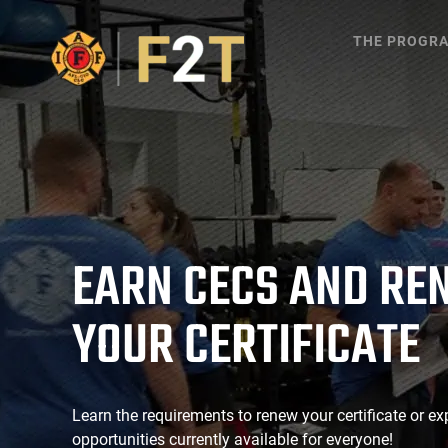
THE PROGR
EARN CECS AND RE
YOUR CERTIFICATE
Learn the requirements to renew your certificate or ex
opportunities currently available for everyone!