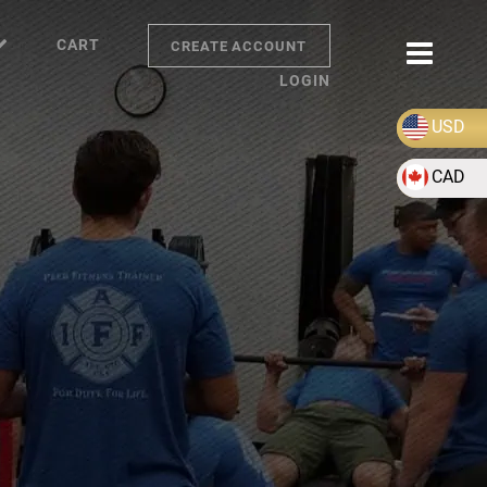
CART
CREATE ACCOUNT
LOGIN
USD
CAD