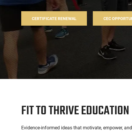
CERTIFICATE RENEWAL
CEC OPPORTU
FIT TO THRIVE EDUCATION
Evidence-informed ideas that motivate, empower, and c