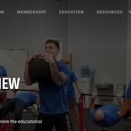
AM
MEMBERSHIP
EDUCATION
RESOURCES
NEW
plore the educational