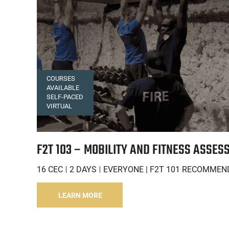
COURSES
AVAILABLE
SELF-PACED
VIRTUAL
F2T 103 – MOBILITY AND FITNESS ASSES
16 CEC
2 DAYS
EVERYONE | F2T 101 RECOMMEN
LEARN MORE