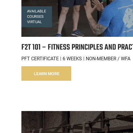
AVAILABLE
COURSES
VIRTUAL
F2T 101 – FITNESS PRINCIPLES AND PRAC
PFT CERTIFICATE
6 WEEKS
NON-MEMBER / WFA
LEARN MORE