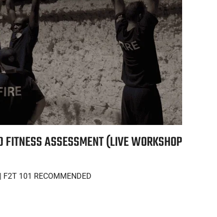
ND FITNESS ASSESSMENT (LIVE WORKSHOP
| F2T 101 RECOMMENDED