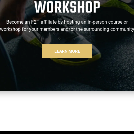
WORKSHOP
Become an F2T affiliate by hosting an in-person course or
workshop for your members and/or the surrounding communit
LEARN MORE