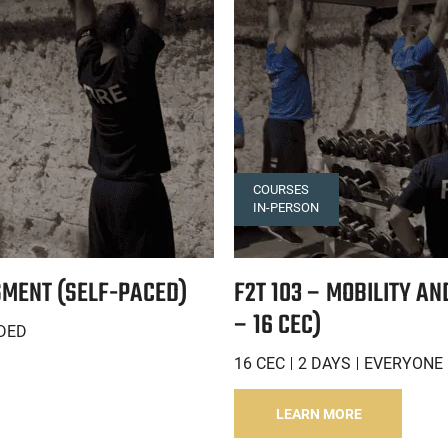
COURSES
IN-PERSON
SMENT (SELF-PACED)
F2T 103 – MOBILITY A
– 16 CEC)
DED
16 CEC
2 DAYS
EVERYONE 
LEARN MORE