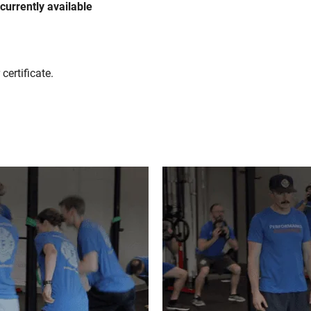
f currently available
certificate.