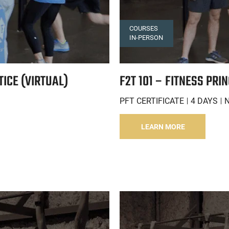
COURSES
IN-PERSON
TICE (VIRTUAL)
F2T 101 – FITNESS PRI
PFT CERTIFICATE
4 DAYS
LEARN MORE