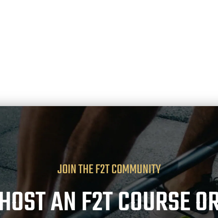
JOIN THE F2T COMMUNITY
HOST AN F2T COURSE O