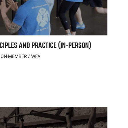
NCIPLES AND PRACTICE (IN-PERSON)
NON-MEMBER / WFA