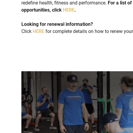
redefine health, fitness and performance.
For a list o
opportunities, click
HERE
.
Looking for renewal information?
Click
HERE
for complete details on how to renew your 