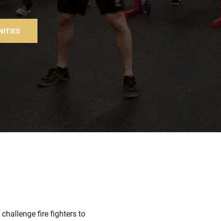
NITIES
hallenge fire fighters to