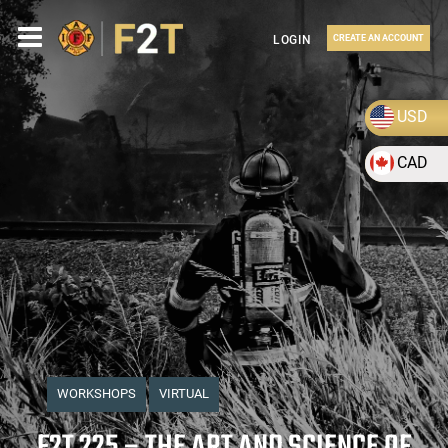
LOGIN
CREATE AN ACCOUNT
USD
CAD
WORKSHOPS
VIRTUAL
F2T 225 – THE ART AND SCIENCE OF