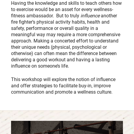
Having the knowledge and skills to teach others how
to exercise would be an asset for every wellness-
fitness ambassador. But to truly
influence
another
fire fighter’s physical activity habits, health and
safety, performance or overall quality in a
meaningful way may require a more comprehensive
approach. Making a concerted effort to understand
their unique needs (physical, psychological or
otherwise) can often mean the difference between
delivering a good workout and having a lasting
influence on someone’s life.
This workshop will explore the notion of influence
and offer strategies to facilitate buy-in, improve
communication and promote a wellness culture.