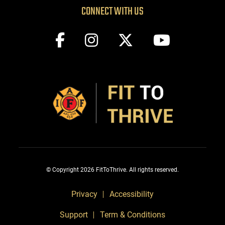
CONNECT WITH US
© Copyright 2026 FitToThrive. All rights reserved.
Privacy
Accessibility
Support
Term & Conditions