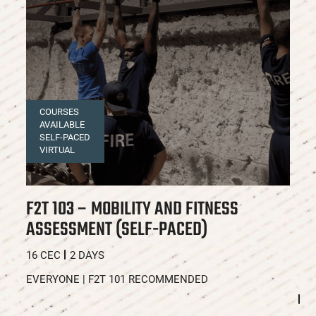
COURSES
AVAILABLE
SELF-PACED
VIRTUAL
F2T 103 – MOBILITY AND FITNESS
F
ASSESSMENT (SELF-PACED)
A
C
16 CEC
2 DAYS
16
EVERYONE | F2T 101 RECOMMENDED
E