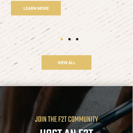
LEARN MORE
VIEW ALL
JOIN THE F2T COMMUNITY