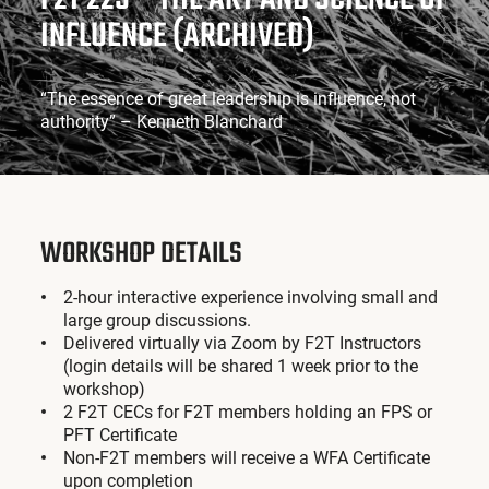
INFLUENCE (ARCHIVED)
“The essence of great leadership is influence, not
authority” – Kenneth Blanchard
WORKSHOP DETAILS
2-hour interactive experience involving small and
large group discussions.
Delivered virtually via Zoom by F2T Instructors
(login details will be shared 1 week prior to the
workshop)
2 F2T CECs for F2T members holding an FPS or
PFT Certificate
Non-F2T members will receive a WFA Certificate
upon completion