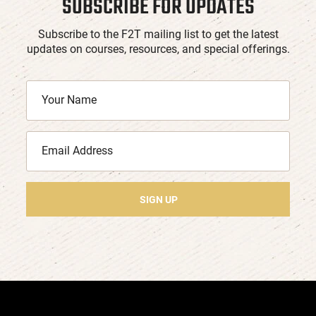
SUBSCRIBE FOR UPDATES
Subscribe to the F2T mailing list to get the latest
updates on courses, resources, and special offerings.
SIGN UP