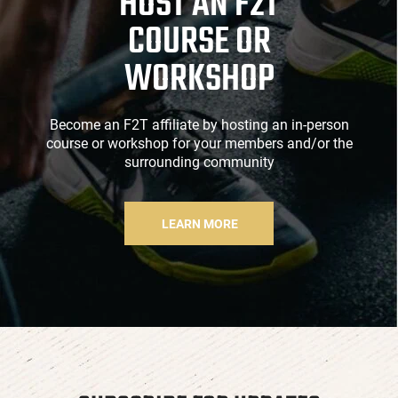
HOST AN F2T
COURSE OR
WORKSHOP
Become an F2T affiliate by hosting an in-person
course or workshop for your members and/or the
surrounding community
LEARN MORE