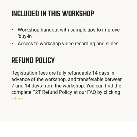
INCLUDED IN THIS WORKSHOP
Workshop handout with sample tips to improve
‘buy-in’
Access to workshop video recording and slides
REFUND POLICY
Registration fees are fully refundable 14 days in
advance of the workshop, and transferable between
7 and 14 days from the workshop. You can find the
complete F2T Refund Policy at our FAQ by clicking
HERE
.