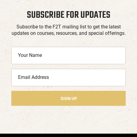
SUBSCRIBE FOR UPDATES
Subscribe to the F2T mailing list to get the latest
updates on courses, resources, and special offerings.
SIGN UP