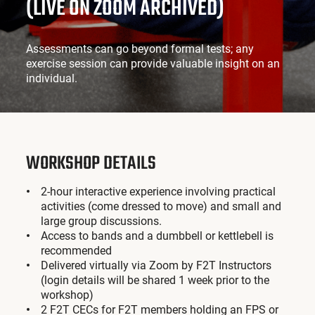
(LIVE ON ZOOM ARCHIVED)
Assessments can go beyond formal tests; any
exercise session can provide valuable insight on an
individual.
WORKSHOP DETAILS
2-hour interactive experience involving practical
activities (come dressed to move) and small and
large group discussions.
Access to bands and a dumbbell or kettlebell is
recommended
Delivered virtually via Zoom by F2T Instructors
(login details will be shared 1 week prior to the
workshop)
2 F2T CECs for F2T members holding an FPS or