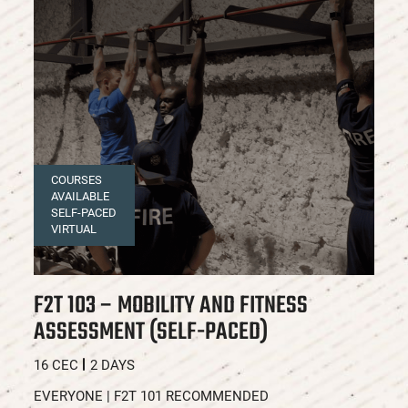
COURSES
AVAILABLE
SELF-PACED
VIRTUAL
F2T 103 – MOBILITY AND FITNESS
F
ASSESSMENT (SELF-PACED)
A
C
16 CEC
2 DAYS
16
EVERYONE | F2T 101 RECOMMENDED