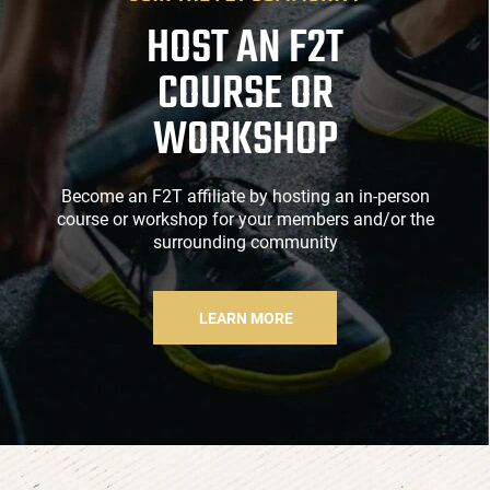
HOST AN F2T
COURSE OR
WORKSHOP
Become an F2T affiliate by hosting an in-person
course or workshop for your members and/or the
surrounding community
LEARN MORE