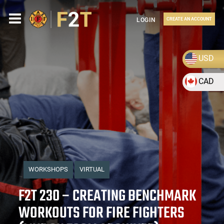
LOGIN
CREATE AN ACCOUNT
USD
CAD
WORKSHOPS
VIRTUAL
F2T 230 – CREATING BENCHMARK
WORKOUTS FOR FIRE FIGHTERS