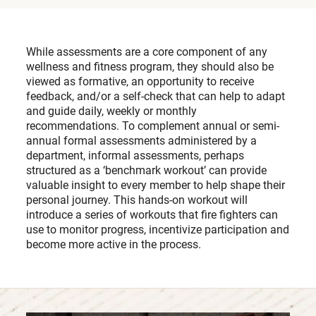
While assessments are a core component of any
wellness and fitness program, they should also be
viewed as formative, an opportunity to receive
feedback, and/or a self-check that can help to adapt
and guide daily, weekly or monthly
recommendations. To complement annual or semi-
annual formal assessments administered by a
department, informal assessments, perhaps
structured as a ‘benchmark workout’ can provide
valuable insight to every member to help shape their
personal journey. This hands-on workout will
introduce a series of workouts that fire fighters can
use to monitor progress, incentivize participation and
become more active in the process.