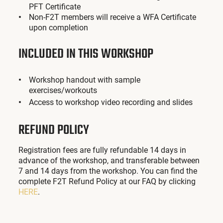
PFT Certificate
Non-F2T members will receive a WFA Certificate
upon completion
INCLUDED IN THIS WORKSHOP
Workshop handout with sample
exercises/workouts
Access to workshop video recording and slides
REFUND POLICY
Registration fees are fully refundable 14 days in
advance of the workshop, and transferable between
7 and 14 days from the workshop. You can find the
complete F2T Refund Policy at our FAQ by clicking
HERE
.