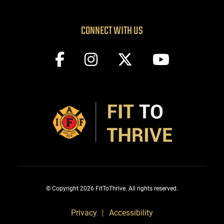
CONNECT WITH US
© Copyright 2026 FitToThrive. All rights reserved.
Privacy
Accessibility